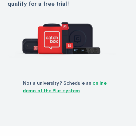
qualify for a free trial!
Not a university? Schedule an
online
demo of the Plus system