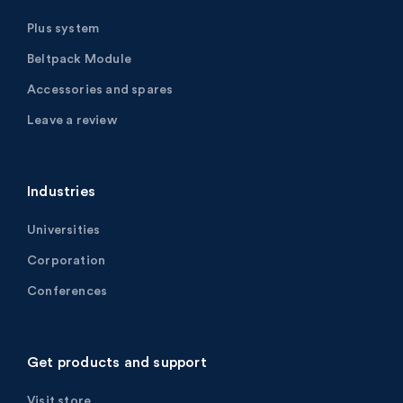
Plus system
Beltpack Module
Accessories and spares
Leave a review
Industries
Universities
Corporation
Conferences
Get products and support
Visit store