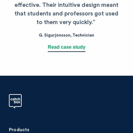
effective. Their intuitive design meant
that students and professors got used
to them very quickly.”
G. Sigurjónsson, Technician
Read case study
Products