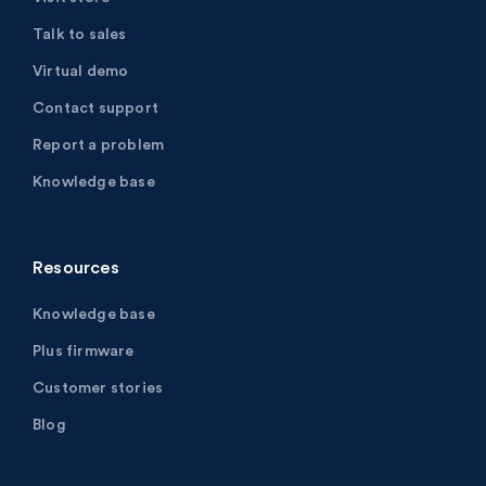
Talk to sales
Virtual demo
Contact support
Report a problem
Knowledge base
Resources
Knowledge base
Plus firmware
Customer stories
Blog