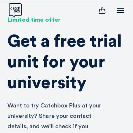
Limited time offer
Get a free trial
unit for your
university
Want to try Catchbox Plus at your
university? Share your contact
details, and we’ll check if you