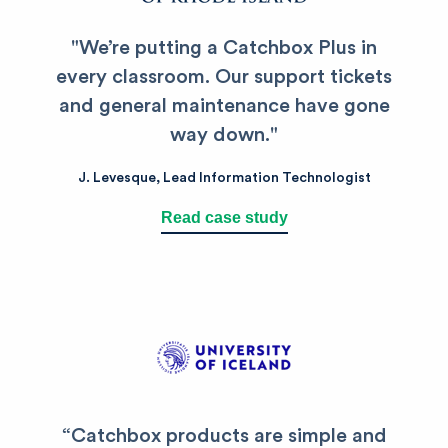
"
We’re putting a Catchbox Plus in
every classroom.
Our support tickets
and general maintenance have gone
way down.
"
J.
Levesque
,
Lead Information Technologist
Read case study
“
Catchbox products are simple and