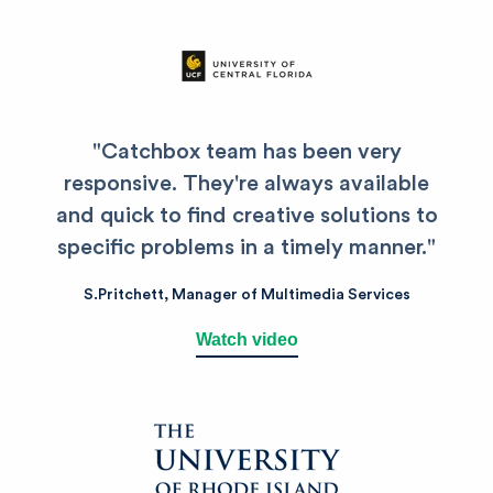
"Catchbox team has been very
responsive. They're always available
and quick to find creative solutions to
specific problems in a timely manner."
S.Pritchett,
Manager of Multimedia Services
Watch video