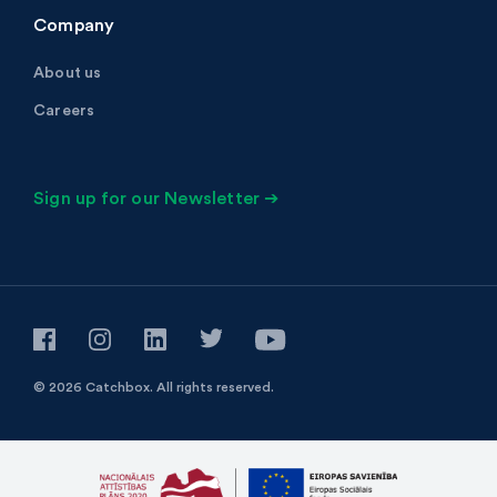
Company
About us
Careers
Sign up for our Newsletter ➔
© 2026 Catchbox.
All rights reserved.