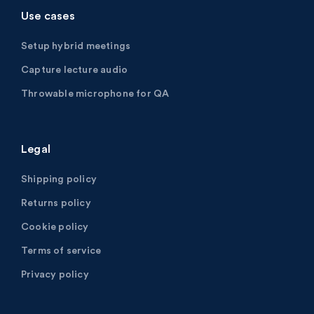
Use cases
Setup hybrid meetings
Capture lecture audio
Throwable microphone for QA
Legal
Shipping policy
Returns policy
Cookie policy
Terms of service
Privacy policy