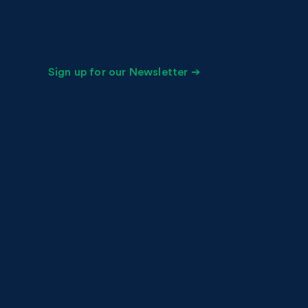
Sign up for our Newsletter ➔