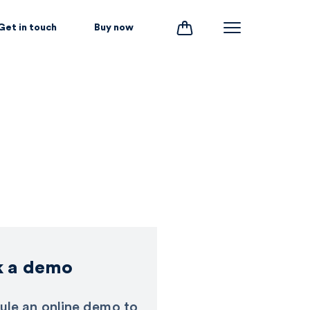
Get in touch
Buy now
k a demo
ule an online demo to