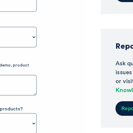
Repo
Ask qu
e demo, product
issues
or vis
Knowl
Repo
 products?