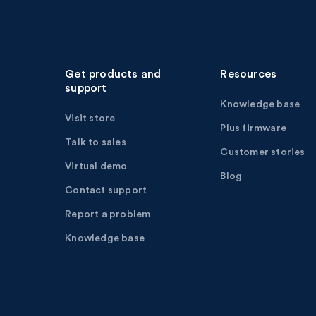
Get products and
Resources
support
Knowledge base
Visit store
Plus firmware
Talk to sales
Customer stories
Virtual demo
Blog
Contact support
Report a problem
Knowledge base