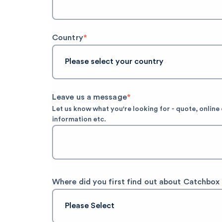
Country
*
Leave us a message
*
Let us know what you're looking for - quote, onlin
information etc.
Where did you first find out about Catchbox