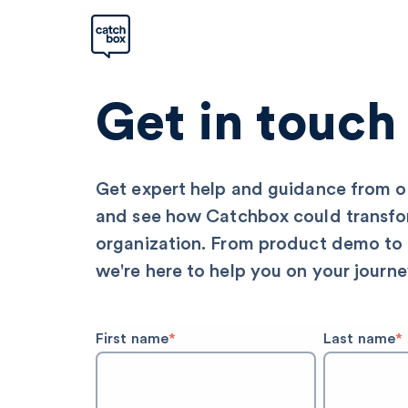
Get in touch
Get expert help and guidance from 
and see how Catchbox could transfo
organization. From product demo to
we're here to help you on your journe
First name
*
Last name
*