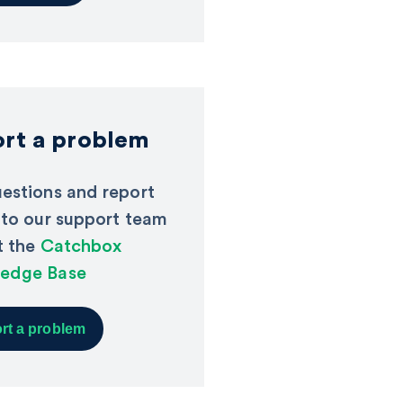
rt a problem
estions and report
 to our support team
it the
Catchbox
edge Base
rt a problem