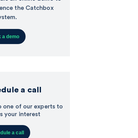
ience the Catchbox
ystem.
 a demo
dule a call
o one of our experts to
s your interest
dule a call