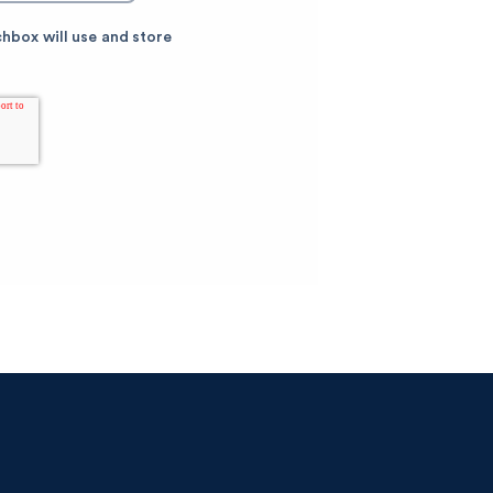
chbox will use and store