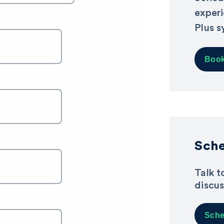
exper
Plus s
Book
Sche
Talk t
discus
Sche