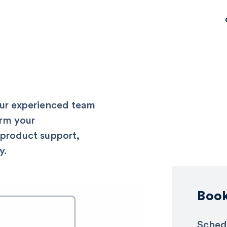
our experienced team
rm your
 product support,
y.
Boo
Sched