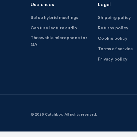
Use cases
Legal
Setup hybrid meetings
Shipping policy
Capture lecture audio
Returns policy
Throwable microphone for
Cookie policy
QA
Terms of service
Privacy policy
© 2026 Catchbox.
All rights reserved.