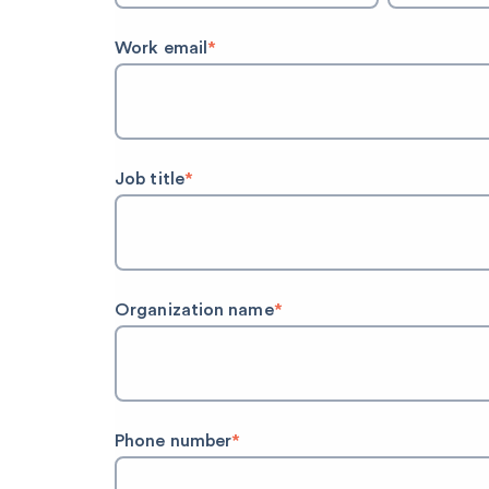
Work email
*
Job title
*
Organization name
*
Phone number
*