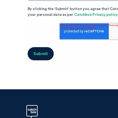
By clicking the 'Submit' button you agree that Cat
your personal data as per
Catchbox Privacy policy