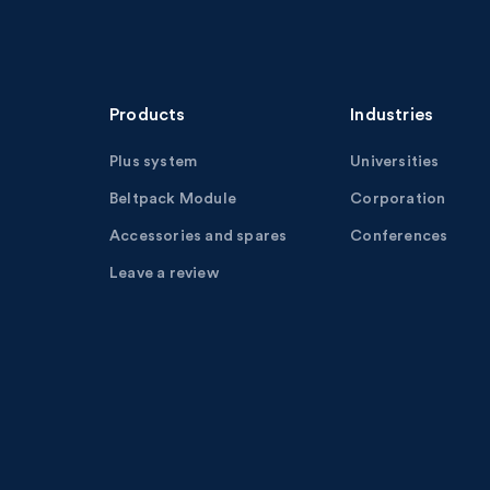
Products
Industries
Plus system
Universities
Beltpack Module
Corporation
Accessories and spares
Conferences
Leave a review