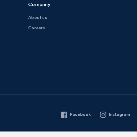
Company
About us
Careers
Facebook
Instagram