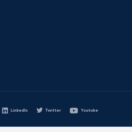
LinkedIn
Twitter
Youtube